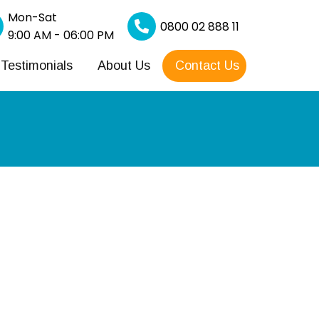
Mon-Sat
0800 02 888 11
9:00 AM - 06:00 PM
Testimonials
About Us
Contact Us