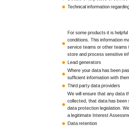
Technical information regarding
For some products it is helpful
conditions. This information m
service teams or other teams t
store and process sensitive inf
Lead generators
Where your data has been passe
sufficient information with th
Third party data providers
We will ensure that any data 
collected, that data has been
data protection legislation. We
a legitimate Interest Assessme
Data retention