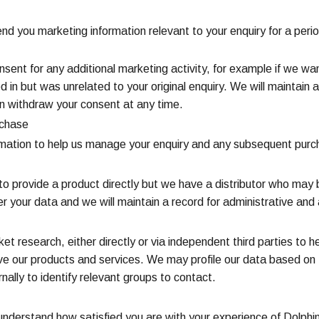
nd you marketing information relevant to your enquiry for a peri
consent for any additional marketing activity, for example if we 
d in but was unrelated to your original enquiry. We will maintai
n withdraw your consent at any time.
rchase
ormation to help us manage your enquiry and any subsequent purc
o provide a product directly but we have a distributor who may b
er your data and we will maintain a record for administrative an
t research, either directly or via independent third parties to h
 our products and services. We may profile our data based on 
ally to identify relevant groups to contact.
s to understand how satisfied you are with your experience of Dol