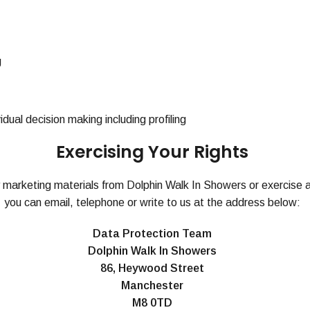
g
ual decision making including profiling
Exercising Your Rights
y marketing materials from Dolphin Walk In Showers or exercise a
you can email, telephone or write to us at the address below:
Data Protection Team
Dolphin Walk In Showers
86, Heywood Street
Manchester
M8 0TD