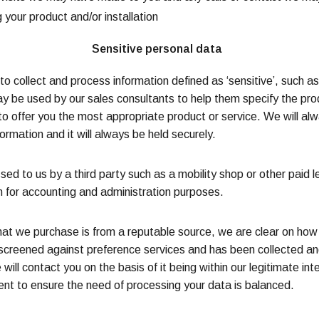
 your product and/or installation
Sensitive personal data
 to collect and process information defined as ‘sensitive’, such a
ay be used by our sales consultants to help them specify the prod
o offer you the most appropriate product or service. We will alw
ormation and it will always be held securely.
d to us by a third party such as a mobility shop or other paid l
em for accounting and administration purposes.
that we purchase is from a reputable source, we are clear on h
 screened against preference services and has been collected an
 will contact you on the basis of it being within our legitimate in
nt to ensure the need of processing your data is balanced.