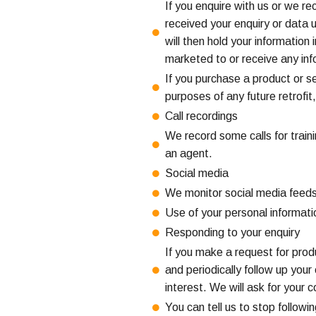
If you enquire with us or we re
received your enquiry or data 
will then hold your information
marketed to or receive any inf
If you purchase a product or ser
purposes of any future retrofit, 
Call recordings
We record some calls for traini
an agent.
Social media
We monitor social media feed
Use of your personal informati
Responding to your enquiry
If you make a request for produ
and periodically follow up you
interest. We will ask for your 
You can tell us to stop followi