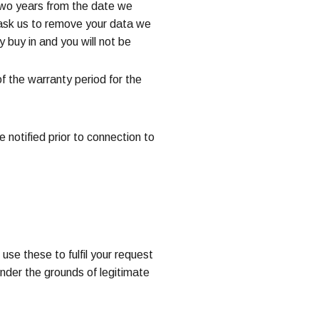
r two years from the date we
 ask us to remove your data we
y buy in and you will not be
of the warranty period for the
 notified prior to connection to
use these to fulfil your request
under the grounds of legitimate