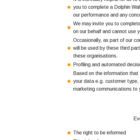
you to complete a Dolphin Walk 
our performance and any conce
We may invite you to complete 
on our behalf and cannot use y
Occasionally, as part of our c
will be used by these third par
these organisations.
Profiling and automated decis
Based on the information that 
your data e.g. customer type, 
marketing communications to yo
Eve
The right to be informed