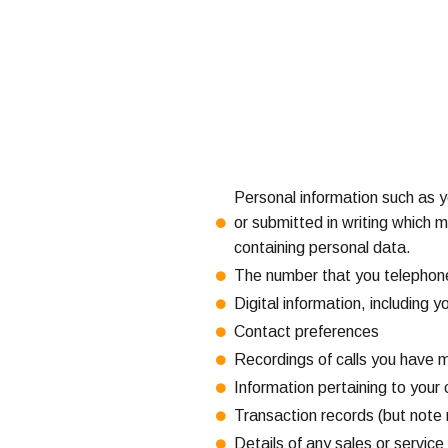
Personal information such as 
or submitted in writing which m
containing personal data.
The number that you telephon
Digital information, including 
Contact preferences
Recordings of calls you have 
Information pertaining to your 
Transaction records (but note 
Details of any sales or servic