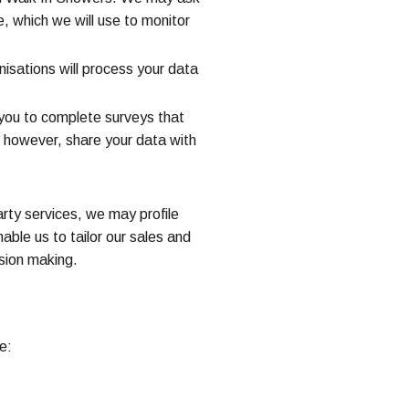
e, which we will use to monitor
isations will process your data
 you to complete surveys that
t, however, share your data with
rty services, we may profile
ble us to tailor our sales and
sion making.
e: