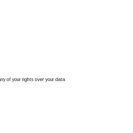
ny of your rights over your data