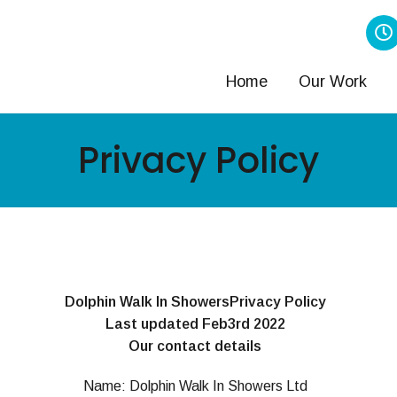
Home
Our Work
Privacy Policy
Dolphin Walk In ShowersPrivacy Policy
Last updated Feb3rd 2022
Our contact details
Name: Dolphin Walk In Showers Ltd