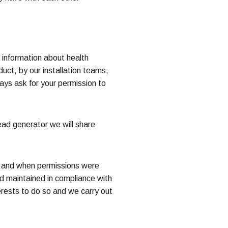
s information about health
uct, by our installation teams,
ays ask for your permission to
ead generator we will share
ow and when permissions were
d maintained in compliance with
terests to do so and we carry out