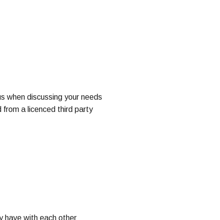
us when discussing your needs
 from a licenced third party
y have with each other