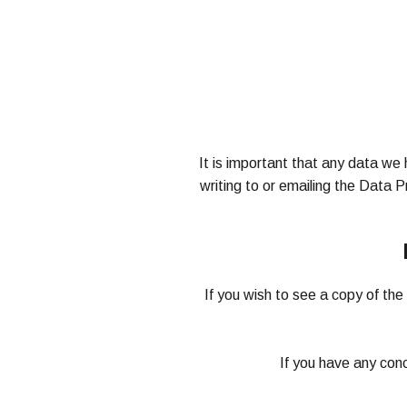
It is important that any data we 
writing to or emailing the Data 
If you wish to see a copy of th
If you have any con