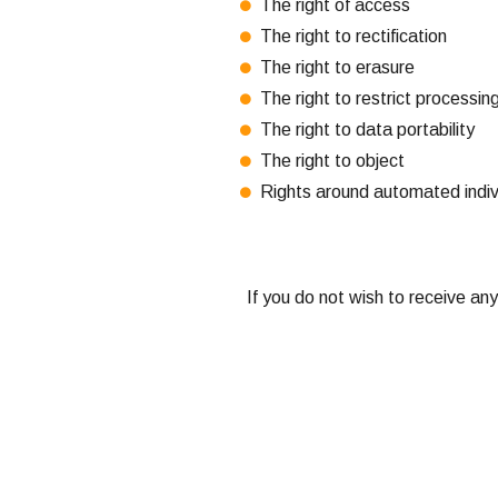
The right of access
The right to rectification
The right to erasure
The right to restrict processin
The right to data portability
The right to object
Rights around automated individ
If you do not wish to receive an