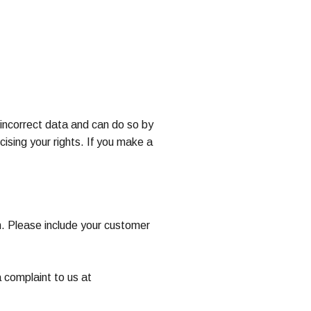
y incorrect data and can do so by
ising your rights. If you make a
m. Please include your customer
 complaint to us at