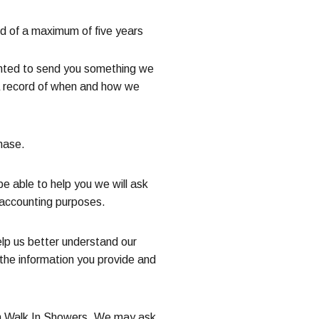
od of a maximum of five years
wanted to send you something we
n a record of when and how we
hase.
e able to help you we will ask
d accounting purposes.
elp us better understand our
the information you provide and
phin Walk In Showers. We may ask