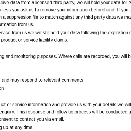
ceive data from a licensed third party, we will hold your data fo
unless you ask us to remove your information beforehand. If you
 in a suppression file to match against any third party data we ma
ormation from us.
vice from us we will still hold your data following the expiration 
product or service liability claims.
ng and monitoring purposes. Where calls are recorded, you will be
s and may respond to relevant comments.
on
ct or service information and provide us with your details we will 
r enquiry. This response and follow up process will be conducted 
consent to contact you via email.
ng up at any time.