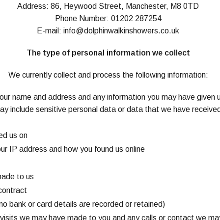
Address: 86, Heywood Street, Manchester, M8 0TD
Phone Number: 01202 287254
E-mail:
info@dolphinwalkinshowers.co.uk
The type of personal information we collect
We currently collect and process the following information:
your name and address and any information you may have given 
ay include sensitive personal data or data that we have received
ed us on
your IP address and how you found us online
made to us
contract
no bank or card details are recorded or retained)
e visits we may have made to you and any calls or contact we ma