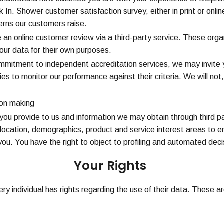
In. Shower customer satisfaction survey, either in print or onlin
rns our customers raise.
an online customer review via a third-party service. These organ
our data for their own purposes.
ommitment to independent accreditation services, we may invite
ties to monitor our performance against their criteria. We will no
ion making
you provide to us and information we may obtain through third pa
location, demographics, product and service interest areas to ena
u. You have the right to object to profiling and automated deci
Your Rights
ry individual has rights regarding the use of their data. These ar