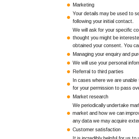
Marketing
Your details may be used to se
following your initial contact.
We will ask for your specific 
thought you might be intereste
obtained your consent. You ca
Managing your enquiry and pu
We will use your personal inf
Referral to third parties
In cases where we are unable t
for your permission to pass ov
Market research
We periodically undertake marke
market and how we can improve
any data we may acquire extern
Customer satisfaction
It is incredibly helpful for u