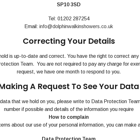
SP10 3SD
Tel: 01202 287254
Email:
info@dolphinwalkinshowers.co.uk
Correcting Your Details
hold is up-to-date and correct. You have the right to correct an
Protection Team. You are not required to pay any charge for exerc
request, we have one month to respond to you.
Making A Request To See Your Data
e data that we hold on you, please write to Data Protection Tea
number if possible and details of the information you require
How to complain
cerns about our use of your personal information, you can make a
Data Protection Team